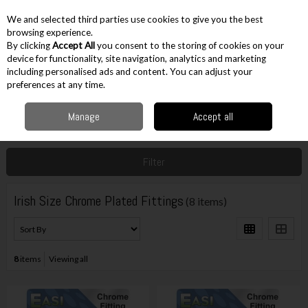
EX. VAT
INC. VAT
We and selected third parties use cookies to give you the best
Skip to content
browsing experience.
By clicking
Accept All
you consent to the storing of cookies on your
device for functionality, site navigation, analytics and marketing
including personalised ads and content. You can adjust your
Menu
Account
Search
Cart
preferences at any time.
Manage
Accept all
Home
Accessories
Plumbing Accessories
Irish Size Chrome Plated
Fittings
Filter
Irish Size Chrome Plated Fittings
(8 items)
8
items
Viewing all