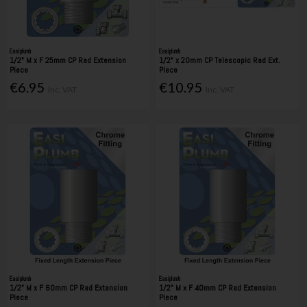
Easiplumb
Easiplumb
1/2" M x F 25mm CP Rad Extension
1/2" x 20mm CP Telescopic Rad Ext.
Piece
Piece
€6.95
€10.95
Inc. VAT
Inc. VAT
Easiplumb
Easiplumb
1/2" M x F 60mm CP Rad Extension
1/2" M x F 40mm CP Rad Extension
Piece
Piece