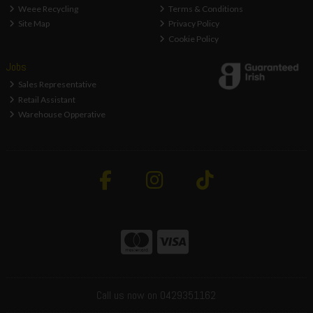
Weee Recycling
Terms & Conditions
Site Map
Privacy Policy
Cookie Policy
Jobs
Sales Representative
Retail Assistant
Warehouse Opperative
Call us now on 0429351162