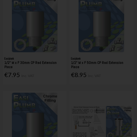
Easiplumb
Easiplumb
1/2" M x F 30mm CP Rad Extension
1/2" M x F 50mm CP Rad Extension
Piece
Piece
€7.95
€8.95
Inc. VAT
Inc. VAT