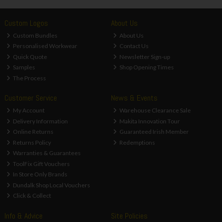
Custom Logos
About Us
Custom Bundles
About Us
Personalised Workwear
Contact Us
Quick Quote
Newsletter Sign-up
Samples
Shop Opening Times
The Process
Customer Service
News & Events
My Account
Warehouse Clearance Sale
Delivery Information
Makita Innovation Tour
Online Returns
Guaranteed Irish Member
Returns Policy
Redemptions
Warranties & Guarantees
ToolFix Gift Vouchers
In Store Only Brands
Dundalk Shop Local Vouchers
Click & Collect
Info & Advice
Site Policies