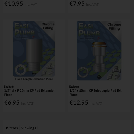
€10.95
€7.95
Inc. VAT
Inc. VAT
Easiplumb
Easiplumb
1/2" M x F 20mm CP Rad Extension
1/2" x 40mm CP Telescopic Rad Ext.
Piece
Piece
€6.95
€12.95
Inc. VAT
Inc. VAT
8
items
Viewing all